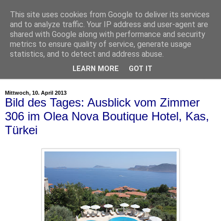
This site uses cookies from Google to deliver its services
and to analyze traffic. Your IP address and user-agent are
shared with Google along with performance and security
metrics to ensure quality of service, generate usage
statistics, and to detect and address abuse.
LEARN MORE
GOT IT
▼
Mittwoch, 10. April 2013
Bild des Tages: Ausblick vom Zimmer
306 im Olea Nova Boutique Hotel, Kas,
Türkei