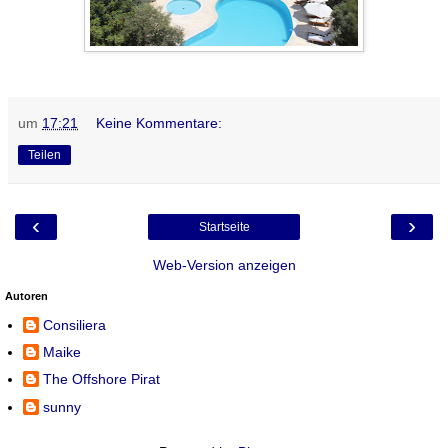
um
17:21
Keine Kommentare:
Teilen
‹
›
Startseite
Web-Version anzeigen
Autoren
Consiliera
Maike
The Offshore Pirat
sunny